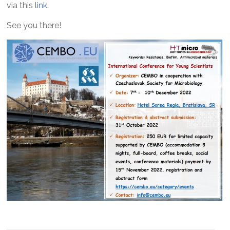
via this
link
.
See you there!