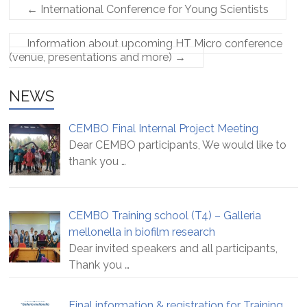
←
International Conference for Young Scientists
Information about upcoming HT Micro conference
(venue, presentations and more)
→
NEWS
CEMBO Final Internal Project Meeting
Dear CEMBO participants, We would like to
thank you
…
CEMBO Training school (T4) – Galleria
mellonella in biofilm research
Dear invited speakers and all participants,
Thank you
…
Final information & registration for Training