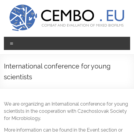
Prejsť
na
obsah
CEMBO
Menu
Combating
and
Evaluation
International conference for young
of
scientists
Mixed
Biofilms
We are organizing an International conference for young
scientists in the cooperation with Czechoslovak Society
for Microbiology.
More information can be found in the Event section or