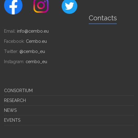
Contacts
Email:
info@cembo.eu
Facebook:
Cembo.eu
Twitter:
@cembo_eu
Instagram:
cembo_eu
CONSORTIUM
RESEARCH
NEWS
EVENTS