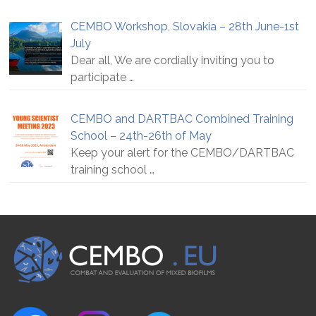
CEMBO Workshop, Slovakia – 28th June-1st
July
Dear all, We are cordially inviting you to
participate
…
CEMBO and DARTBAC Combined Training
School – 24th-26th of May
Keep your alert for the CEMBO/DARTBAC
training school
…