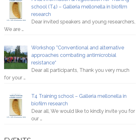
school (T4) – Galleria mellonella in biofilm
research
Dear invited speakers and young researchers,
We are
…
Workshop ”Conventional and alternative
approaches combating antimicrobial
resistance“
Dear all participants, Thank you very much
for your
…
T4 Training school – Galleria mellonella in
biofilm research
Dear all, We would like to kindly invite you for
our
…