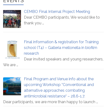
EVENTS
CEMBO Final Internal Project Meeting
Dear CEMBO participants, We would like to
thank you
…
Final information & registration for Training
school (T4) – Galleria mellonella in biofilm
research
Dear invited speakers and young researchers,
We are
…
Final Program and Venue info about the
upcoming Workshop ”Conventional and
alternative approaches combating
antimicrobial resistance“ – 28.6-1.7.
Dear participants, we are more than happy to launch
…