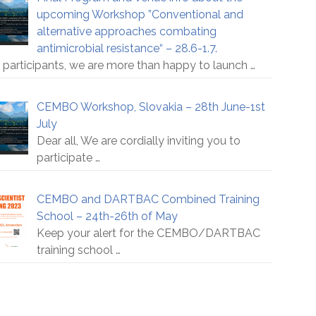
upcoming Workshop ”Conventional and
alternative approaches combating
antimicrobial resistance“ – 28.6-1.7.
 participants, we are more than happy to launch
…
CEMBO Workshop, Slovakia – 28th June-1st
July
Dear all, We are cordially inviting you to
participate
…
CEMBO and DARTBAC Combined Training
School – 24th-26th of May
Keep your alert for the CEMBO/DARTBAC
training school
…