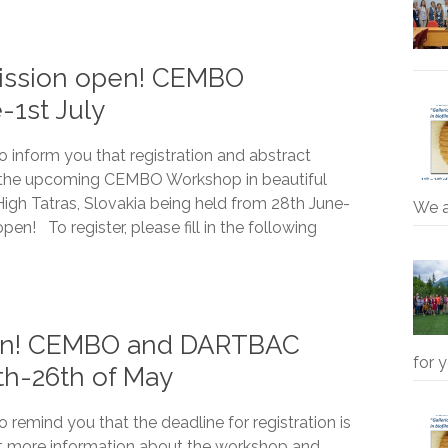
mission open! CEMBO
-1st July
o inform you that registration and abstract
 the upcoming CEMBO Workshop in beautiful
High Tatras, Slovakia being held from 28th June-
We 
open! To register, please fill in the following
oon! CEMBO and DARTBAC
for 
th-26th of May
 remind you that the deadline for registration is
it more information about the workshop and