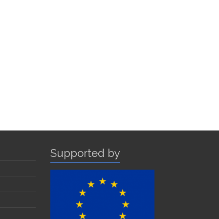
Supported by