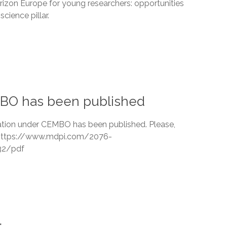
rizon Europe for young researchers: opportunities
science pillar.
EMBO has been published
cation under CEMBO has been published. Please,
k https://www.mdpi.com/2076-
32/pdf
…