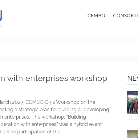
CEMBO
CONSORT
on with enterprises workshop
NE
, March 2023: CEMBO D3.2 Workshop on the
reating a strategic plan for building or developing
h enterprises. The workshop: “Building
peration with enterprises” was a hybrid event
 online participation of the