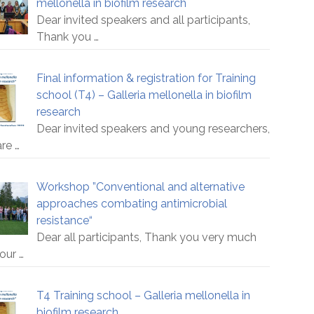
mellonella in biofilm research
Dear invited speakers and all participants,
Thank you
…
Final information & registration for Training
school (T4) – Galleria mellonella in biofilm
research
Dear invited speakers and young researchers,
are
…
Workshop ”Conventional and alternative
approaches combating antimicrobial
resistance“
Dear all participants, Thank you very much
your
…
T4 Training school – Galleria mellonella in
biofilm research