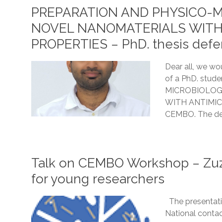
PREPARATION AND PHYSICO-M
NOVEL NANOMATERIALS WITH
PROPERTIES – PhD. thesis defen
Dear all, we wou
of a PhD. stu
MICROBIOLOG
WITH ANTIMICR
CEMBO. The def
Talk on CEMBO Workshop – Zuz
for young researchers
The presentati
National contac