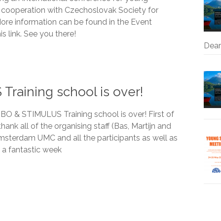
he cooperation with Czechoslovak Society for
ore information can be found in the Event
is link. See you there!
Dear
aining school is over!
 & STIMULUS Training school is over! First of
thank all of the organising staff (Bas, Martijn and
sterdam UMC and all the participants as well as
s a fantastic week