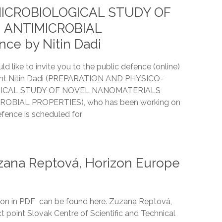
ICROBIOLOGICAL STUDY OF
 ANTIMICROBIAL
ce by Nitin Dadi
ld like to invite you to the public defence (online)
dent Nitin Dadi (PREPARATION AND PHYSICO-
ICAL STUDY OF NOVEL NANOMATERIALS
OBIAL PROPERTIES), who has been working on
ence is scheduled for
ana Reptová, Horizon Europe
on in PDF can be found here. Zuzana Reptová,
t point Slovak Centre of Scientific and Technical