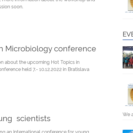
ssion soon.
EV
n Microbiology conference
on about the upcoming Hot Topics in
nference held 7.- 10.12.2022 in Bratislava
We 
ung scientists
ng an International conference for young