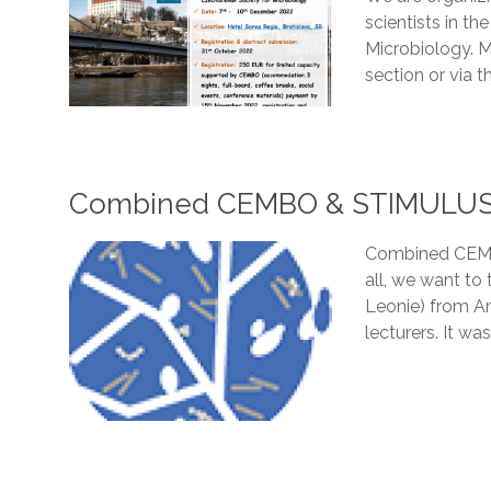
scientists in t
Microbiology. M
section or via th
Combined CEMBO & STIMULUS Tr
Combined CEMBO
all, we want to 
Leonie) from Am
lecturers. It wa