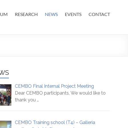
IUM
RESEARCH
NEWS
EVENTS
CONTACT
WS
CEMBO Final Internal Project Meeting
Dear CEMBO participants, We would like to
thank you
…
CEMBO Training school (T4) – Galleria