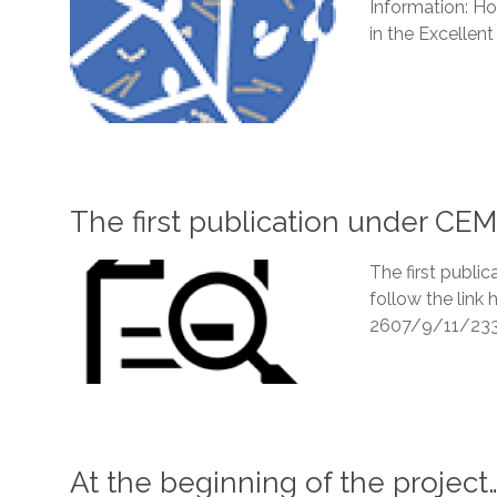
Information: Ho
in the Excellent 
The first publication under C
The first publi
follow the lin
2607/9/11/23
At the beginning of the project