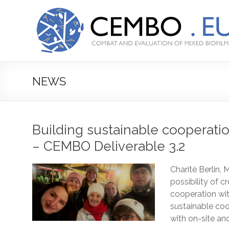
Prejsť
na
CEMBO
obsah
Combating
and
Evaluation
of
NEWS
Mixed
Biofilms
Building sustainable cooperati
– CEMBO Deliverable 3.2
Charité Berlin
possibility of c
cooperation wit
sustainable coo
with on-site and