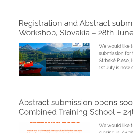
Registration and Abstract sub
Workshop, Slovakia – 28th June
We would like t
submission for
Štrbské Pleso, 
1st July is now 
Abstract submission opens s
Combined Training School – 24
We would like to
closing in! Awa