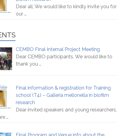
Dear all, We would like to kindly invite you for
our
…
ENTS
CEMBO Final Internal Project Meeting
Dear CEMBO participants, We would like to
thank you
…
Final information & registration for Training
school (T4) – Galleria mellonella in biofilm
research
Dear invited speakers and young researchers,
are
…
Final Program and Venue info about the