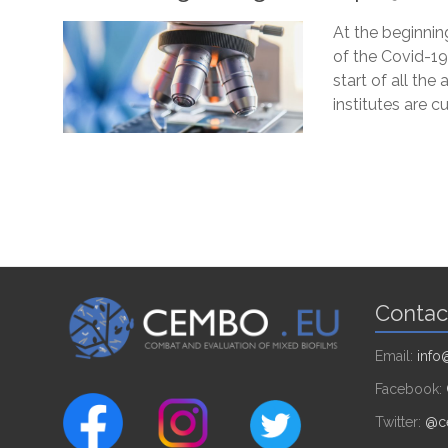
At the beginnin
of the Covid-19
start of all the 
institutes are c
Contac
Email:
inf
Facebook:
Twitter:
@c