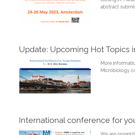
abstract submi
Update: Upcoming Hot Topics i
More informati
Microbiology co
International conference for yo
We are organizi