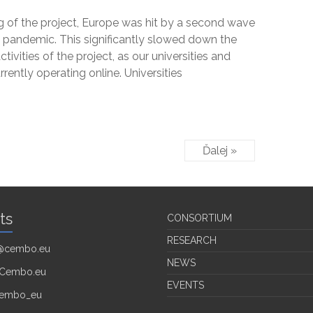
g of the project, Europe was hit by a second wave
 pandemic. This significantly slowed down the
activities of the project, as our universities and
urrently operating online. Universities
Ďalej »
ts
CONSORTIUM
RESEARCH
o@cembo.eu
NEWS
Cembo.eu
EVENTS
embo_eu